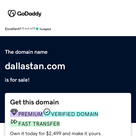
Excellent
4.5 out of 5
The domain name
dallastan.com
is for sale!
Get this domain
PREMIUM
VERIFIED DOMAIN
FAST TRANSFER
Own it today for $2,499 and make it yours.