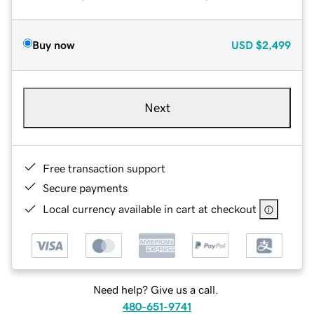
Buy now
USD
$2,499
Next
Free transaction support
Secure payments
Local currency available in cart at checkout
Need help? Give us a call.
480-651-9741