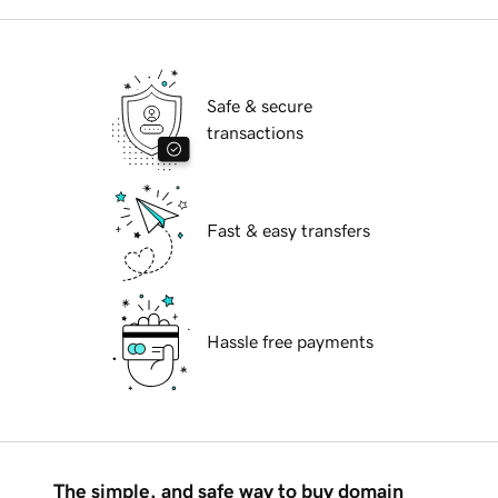
Safe & secure
transactions
Fast & easy transfers
Hassle free payments
The simple, and safe way to buy domain